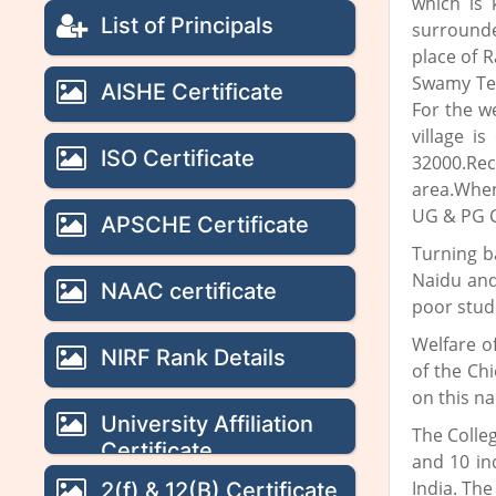
which is 
List of Principals
surrounde
place of 
Swamy Tem
AISHE Certificate
For the w
village i
ISO Certificate
32000.Rec
area.When
UG & PG Co
APSCHE Certificate
Turning b
Naidu and
NAAC certificate
poor stud
Welfare o
NIRF Rank Details
of the Ch
on this n
University Affiliation
The Colle
Certificate
and 10 in
India. The
2(f) & 12(B) Certificate