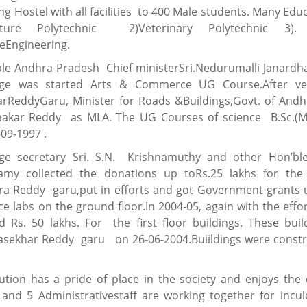
ing Hostel with all facilities to 400 Male students. Many Educa
ulture Polytechnic 2)Veterinary Polytechnic 3). A
reEngineering.
le Andhra Pradesh Chief ministerSri.Nedurumalli Janardh
ege was started Arts & Commerce UG Course.After ver
karReddyGaru, Minister for Roads &Buildings,Govt. of Andh
hakar Reddy as MLA. The UG Courses of science B.Sc.(M
09-1997 .
ege secretary Sri. S.N. Krishnamuthy and other Hon’
my collected the donations up toRs.25 lakhs for the c
a Reddy garu,put in efforts and got Government grants up
ce labs on the ground floor.In 2004-05, again with the ef
d Rs. 50 lakhs. For the first floor buildings. These bu
jasekhar Reddy garu on 26-06-2004.Buiildings were cons
tution has a pride of place in the society and enjoys the 
 and 5 Administrativestaff are working together for inculc