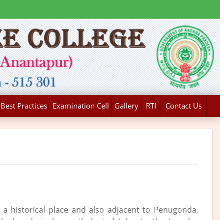
Best Practices
Examination Cell
Gallery
RTI
Contact Us
s a historical place and also adjacent to Penugonda,