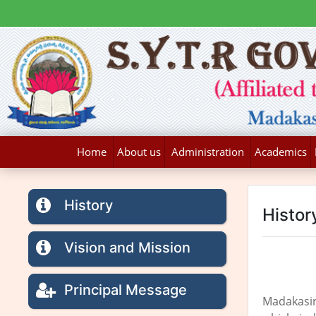
Home
About us
Administration
Academics
History
Histor
Vision and Mission
Principal Message
Madakasir