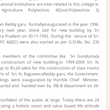
tional Institutions are inter-related to this college ie.
griculture Polytechnic 4)Govt.Polytechnic 5)
an Reddy garu formallyinaugurated in the year 1996.
y next year, stone laid for new building by Sri
ra Pradesh on 30-11-1992. During the tenure of Sri.
PC &BZC) were also started as per G.O.Ms. No. 235
ble members of the committee Iike Sri Gundumala
onstruction of new building.In 1999-2004 Sri. N.
 to Rs.26 lakhs for the construction of class rooms
forts of Sri. N. RaguveeraReddy garu, the Government
ildings were inaugurated by Hon’ble Chief Minister,
tructed and handed over by R& B department on 26-
confident of the public at large. Today there are 24
ating a holistic vision and value based life attitude