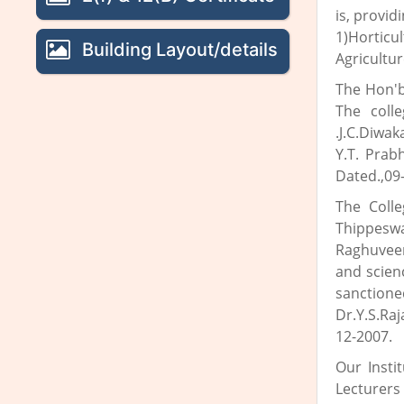
is, provid
1)Hortic
Building Layout/details
Agricultu
The Hon'b
The coll
.J.C.Diwa
Y.T. Prab
Dated.,09-
The Coll
Thippeswa
Raghuveer
and scien
sanctione
Dr.Y.S.Ra
12-2007.
Our Insti
Lecturers