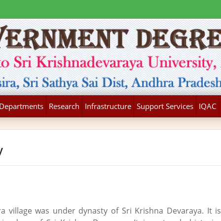
Departments
Research
Infrastructure
Support Services
IQAC
y
a village was under dynasty of Sri Krishna Devaraya. It i