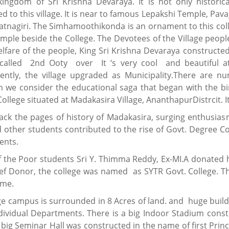
kingdom of Sri Krishna Devaraya. It is not only historic
d to this village. It is near to famous Lepakshi Temple, P
Ratnagiri. The Simhamoothikonda is an ornament to this coll
ple beside the College. The Devotees of the Village people
elfare of the people, King Sri Krishna Devaraya construct
s called 2nd Ooty over It ‘s very cool and beautiful a
ently, the village upgraded as Municipality.There are num
 we consider the educational saga that began with the 
llege situated at Madakasira Village, AnanthapurDistrcit. It
ack the pages of history of Madakasira, surging enthusiasm
 other students contributed to the rise of Govt. Degree C
ents.
f the Poor students Sri Y. Thimma Reddy, Ex-MI.A donated h
ief Donor, the college was named as SYTR Govt. College. Th
ame.
ge campus is surrounded in 8 Acres of land. and huge buil
dividual Departments. There is a big Indoor Stadium const
 big Seminar Hall was constructed in the name of first Princi