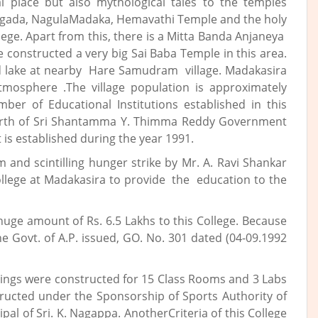
al place but also mythological tales to the temples
avagada, NagulaMadaka, Hemavathi Temple and the holy
ege. Apart from this, there is a Mitta Banda Anjaneya
 constructed a very big Sai Baba Temple in this area.
ed lake at nearby Hare Samudram village. Madakasira
tmosphere .The village population is approximately
ber of Educational Institutions established in this
birth of Sri Shantamma Y. Thimma Reddy Government
 is established during the year 1991.
 and scintilling hunger strike by Mr. A. Ravi Shankar
ollege at Madakasira to provide the education to the
uge amount of Rs. 6.5 Lakhs to this College. Because
e Govt. of A.P. issued, GO. No. 301 dated (04-09.1992
dings were constructed for 15 Class Rooms and 3 Labs
ructed under the Sponsorship of Sports Authority of
pal of Sri. K. Nagappa. AnotherCriteria of this College