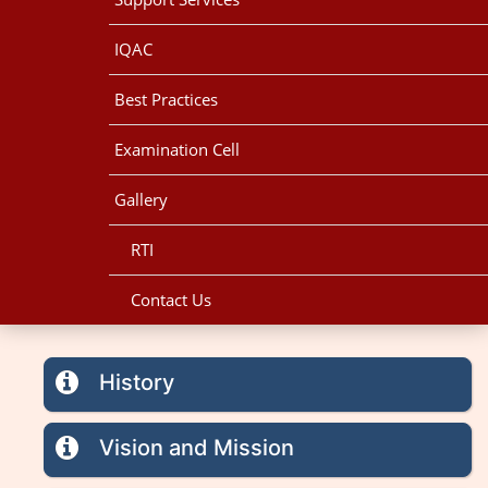
IQAC
Best Practices
Examination Cell
Gallery
RTI
Contact Us
History
Vision and Mission