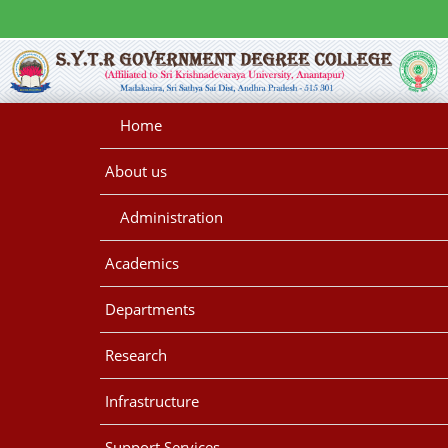
Home
About us
Administration
Academics
Departments
Research
Infrastructure
Support Services