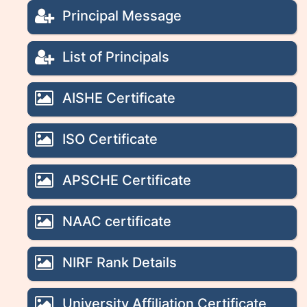
Principal Message
List of Principals
AISHE Certificate
ISO Certificate
APSCHE Certificate
NAAC certificate
NIRF Rank Details
University Affiliation Certificate