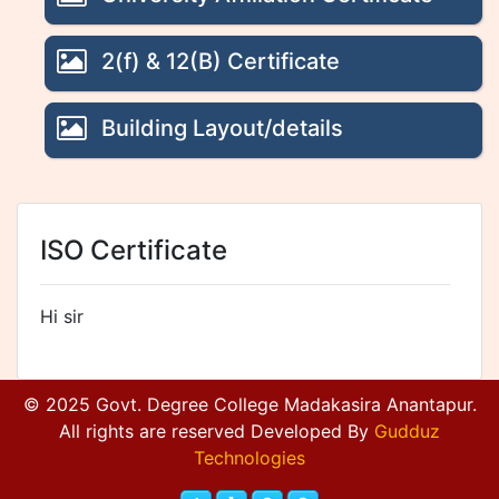
2(f) & 12(B) Certificate
Building Layout/details
ISO Certificate
Hi sir
© 2025 Govt. Degree College Madakasira Anantapur.
All rights are reserved Developed By
Gudduz
Technologies