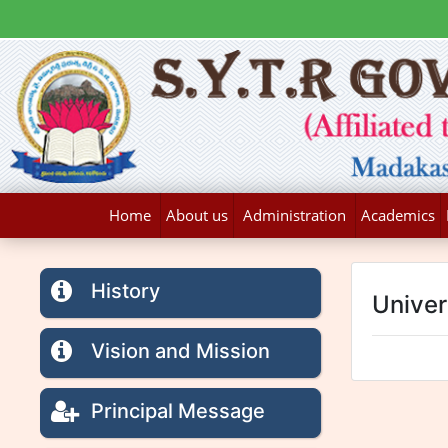
Home
About us
Administration
Academics
History
Univers
Vision and Mission
Principal Message