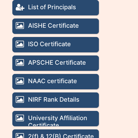
List of Principals
AISHE Certificate
ISO Certificate
APSCHE Certificate
NAAC certificate
NIRF Rank Details
University Affiliation
Certificate
2(f) & 12(B) Certificate