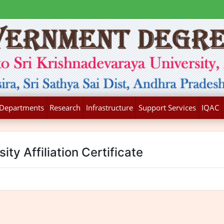
Departments
Research
Infrastructure
Support Services
IQAC
ity Affiliation Certificate