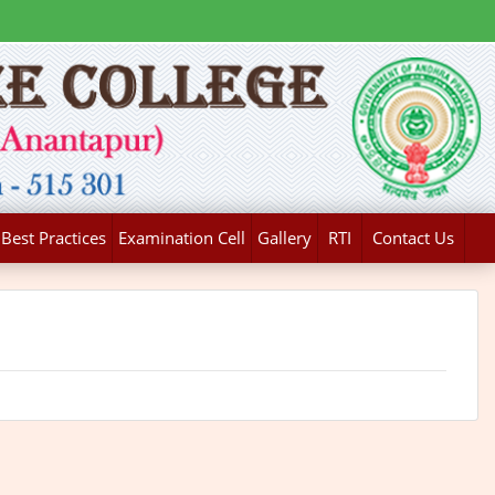
Best Practices
Examination Cell
Gallery
RTI
Contact Us