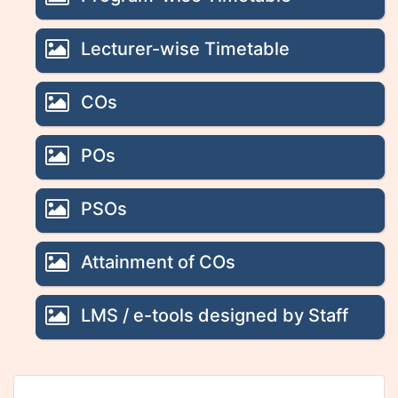
Lecturer-wise Timetable
COs
POs
PSOs
Attainment of COs
LMS / e-tools designed by Staff