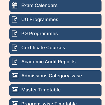
Exam Calendars
UG Programmes
PG Programmes
Certificate Courses
Academic Audit Reports
Admissions Category-wise
Master Timetable
Program-wise Timetable