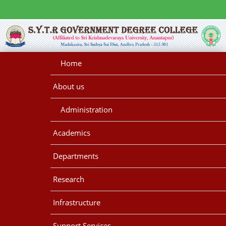
Home
About us
Administration
Academics
Departments
Research
Infrastructure
Support Services