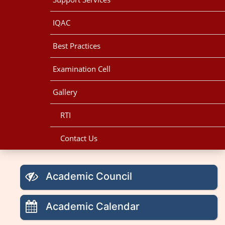
IQAC
Best Practices
Examination Cell
Gallery
RTI
Contact Us
Academic Council
Academic Calendar