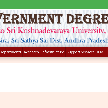
Departments
Research
Infrastructure
Support Services
IQAC