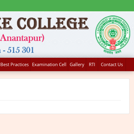
Best Practices
Examination Cell
Gallery
RTI
Contact Us