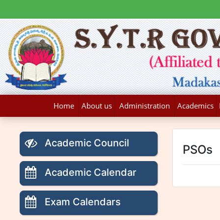
Home
About us
Administration
Academics
Academic Council
PSOs
Academic Calendar
Exam Calendars