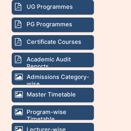
UG Programmes
PG Programmes
Certificate Courses
Academic Audit
Reports
Admissions Category-
wise
Master Timetable
Program-wise
Timetable
Lecturer-wise