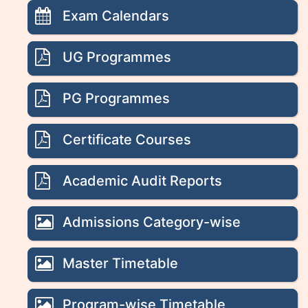
Exam Calendars
UG Programmes
PG Programmes
Certificate Courses
Academic Audit Reports
Admissions Category-wise
Master Timetable
Program-wise Timetable