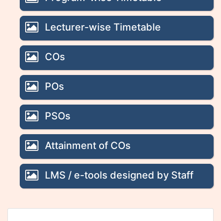
Lecturer-wise Timetable
COs
POs
PSOs
Attainment of COs
LMS / e-tools designed by Staff