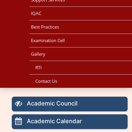
IQAC
Best Practices
Examination Cell
Gallery
RTI
Contact Us
Academic Council
Academic Calendar