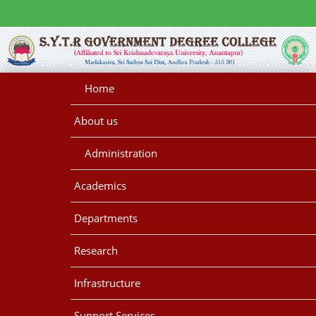
Home
About us
Administration
Academics
Departments
Research
Infrastructure
Support Services