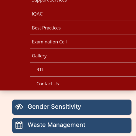
IQAC
Best Practices
Examination Cell
Gallery
RTI
Contact Us
Gender Sensitivity
Waste Management