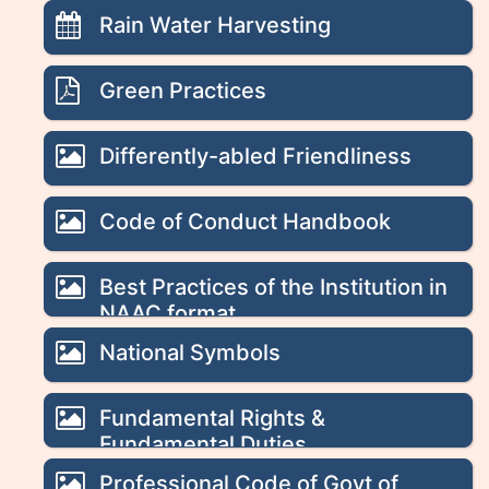
Rain Water Harvesting
Green Practices
Differently-abled Friendliness
Code of Conduct Handbook
Best Practices of the Institution in
NAAC format
National Symbols
Fundamental Rights &
Fundamental Duties
Professional Code of Govt of