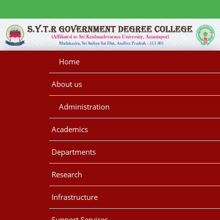
Home
About us
Administration
Academics
Departments
Research
Infrastructure
Support Services