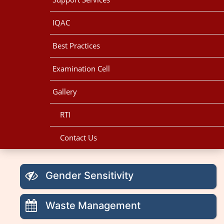
IQAC
Best Practices
Examination Cell
Gallery
RTI
Contact Us
Gender Sensitivity
Waste Management