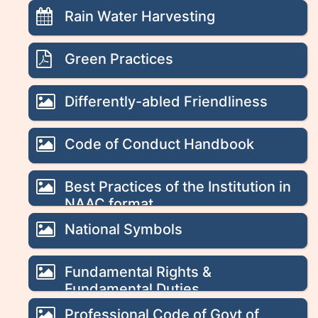
Rain Water Harvesting
Green Practices
Differently-abled Friendliness
Code of Conduct Handbook
Best Practices of the Institution in
NAAC format
National Symbols
Fundamental Rights &
Fundamental Duties
Professional Code of Govt of