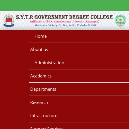
Home
About us
Administration
Academics
Departments
Research
Infrastructure
Support Services