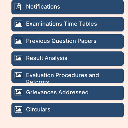
Notifications
Examinations Time Tables
Previous Question Papers
Result Analysis
Evaluation Procedures and
Reforms
Grievances Addressed
Circulars