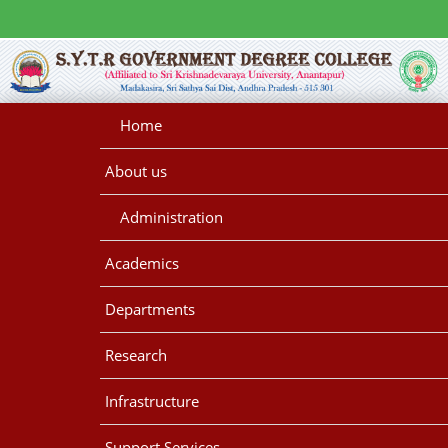
Home
About us
Administration
Academics
Departments
Research
Infrastructure
Support Services