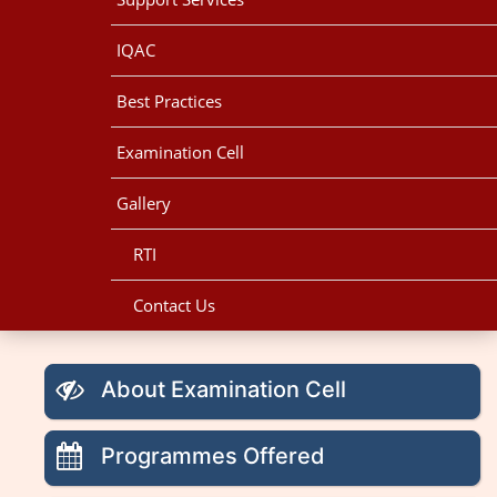
IQAC
Best Practices
Examination Cell
Gallery
RTI
Contact Us
About Examination Cell
Programmes Offered