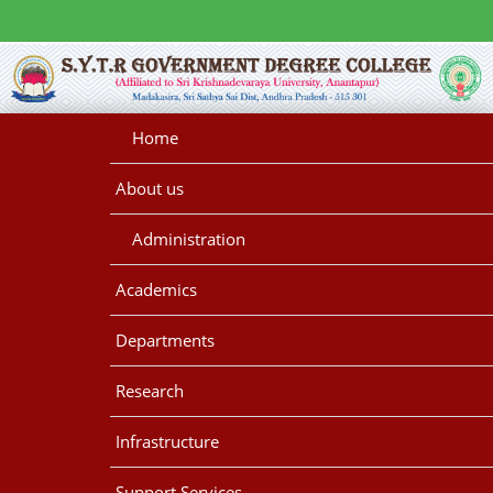
Home
About us
Administration
Academics
Departments
Research
Infrastructure
Support Services