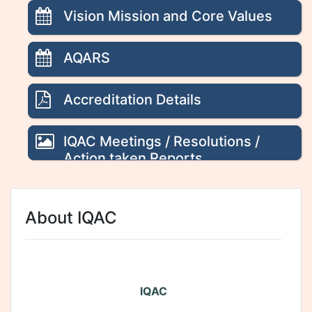
Vision Mission and Core Values
AQARS
Accreditation Details
IQAC Meetings / Resolutions /
Action taken Reports
About IQAC
IQAC