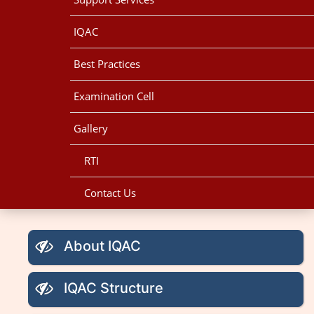
IQAC
Best Practices
Examination Cell
Gallery
RTI
Contact Us
About IQAC
IQAC Structure