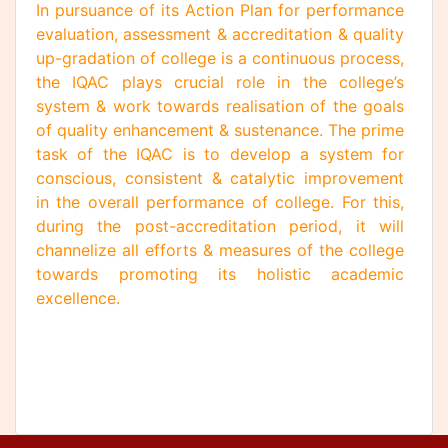
In pursuance of its Action Plan for performance
evaluation, assessment & accreditation & quality
up-gradation of college is a continuous process,
the IQAC plays crucial role in the college’s
system & work towards realisation of the goals
of quality enhancement & sustenance. The prime
task of the IQAC is to develop a system for
conscious, consistent & catalytic improvement
in the overall performance of college. For this,
during the post-accreditation period, it will
channelize all efforts & measures of the college
towards promoting its holistic academic
excellence.