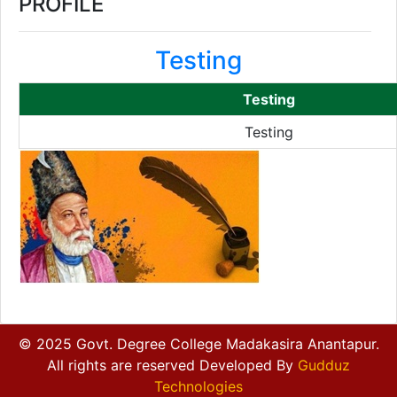
PROFILE
Testing
Testing
Testing
© 2025 Govt. Degree College Madakasira Anantapur.
All rights are reserved Developed By
Gudduz
Technologies