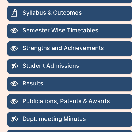
Syllabus & Outcomes
Semester Wise Timetables
Strengths and Achievements
Student Admissions
Results
Publications, Patents & Awards
Dept. meeting Minutes