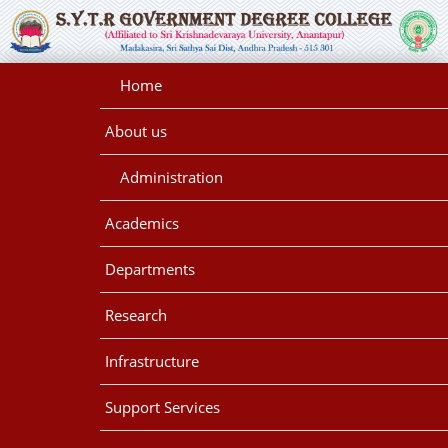
Home
About us
Administration
Academics
Departments
Research
Infrastructure
Support Services