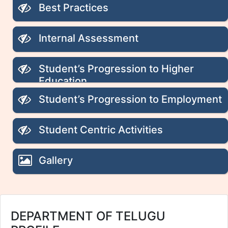
Best Practices
Internal Assessment
Student’s Progression to Higher
Education
Student’s Progression to Employment
Student Centric Activities
Gallery
DEPARTMENT OF TELUGU