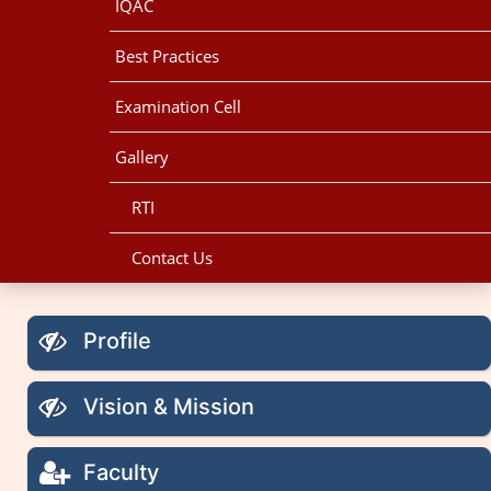
IQAC
Best Practices
Examination Cell
Gallery
RTI
Contact Us
Profile
Vision & Mission
Faculty