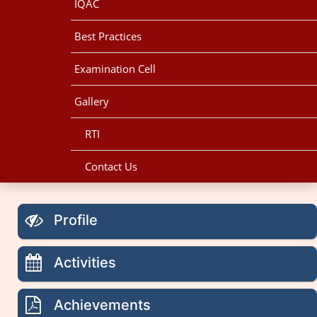
IQAC
Best Practices
Examination Cell
Gallery
RTI
Contact Us
Profile
Activities
Achievements