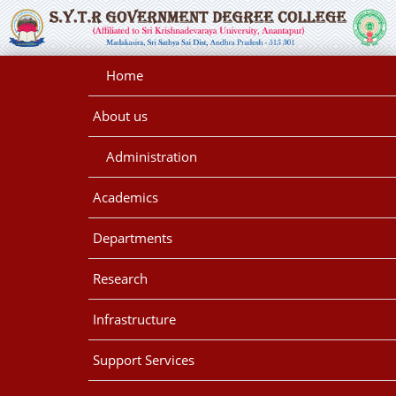
Home
About us
Administration
Academics
Departments
Research
Infrastructure
Support Services